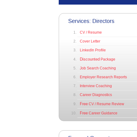
Services: Directors
CV / Resume
Cover Letter
LinkedIn Profile
Discounted
Package
Job Search Coaching
Employer Research Reports
Interview Coaching
Career Diagnostics
Free
CV / Resume Review
Free
Career Guidance