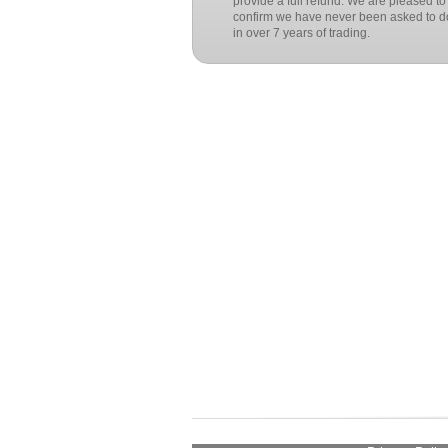
provide a full refund. We are pleased to
confirm we have never been asked to do
in over 7 years of trading.