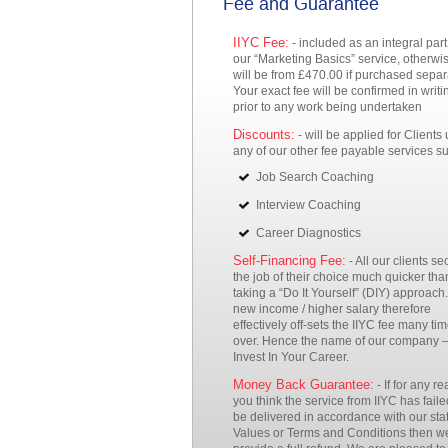
Fee and Guarantee
IIYC Fee:
- included as an integral part
our “Marketing Basics” service, otherwis
will be from £470.00 if purchased separ
Your exact fee will be confirmed in writi
prior to any work being undertaken
Discounts:
- will be applied for Clients
any of our other fee payable services s
Job Search Coaching
Interview Coaching
Career Diagnostics
Self-Financing Fee:
- All our clients se
the job of their choice much quicker tha
taking a “Do It Yourself” (DIY) approach.
new income / higher salary therefore
effectively off-sets the IIYC fee many ti
over. Hence the name of our company 
Invest In Your Career.
Money Back Guarantee:
- If for any r
you think the service from IIYC has faile
be delivered in accordance with our sta
Values or Terms and Conditions then we