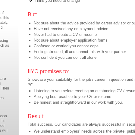
Think you need to change
 of
But:
e this
ately.
Not sure about the advice provided by career advisor or 
ng
Have not received any employment advice
Never had to create a CV or resume
Not sure about employer application forms
 using
uch as
Confused or worried you cannot cope
Feeling stressed, ill and cannot talk with your partner
Not confident you can do it all alone
IIYC promises to:
cure
Showcase your suitability for the job / career in question a
n
by:
 Their
Listening to you before creating an outstanding CV / res
Applying best practice to your CV or resume
mes
Be honest and straightforward in our work with you.
–
Result:
eason
d to
Total success. Our candidates are always successful in secu
ted
 will
We understand employers’ needs across the private, publi