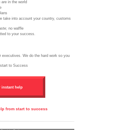
are in the world
e
plans
we take into account your country, customs
ste; no waffle
tted to your success.
r executives. We do the hard work so you
 start to Success
r instant help
elp from start to success