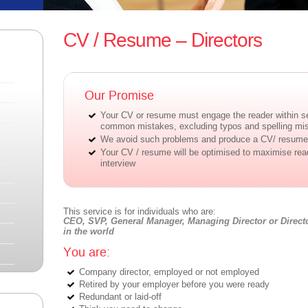
CV / Resume – Directors
Our Promise
Your CV or resume must engage the reader within s
common mistakes, excluding typos and spelling mi
We avoid such problems and produce a CV/ resume 
Your CV / resume will be optimised to maximise re
interview
This service is for individuals who are:
CEO, SVP, General Manager, Managing Director or Directo
in the world
You are:
Company director, employed or not employed
Retired by your employer before you were ready
Redundant or laid-off