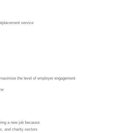
outplacement service
nd maximise the level of employer engagement
ume
ring a new job because:
c, and charity sectors