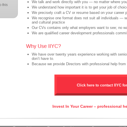
We talk and work directly with you — no matter where you 
 this
We understand how important it is to get your job of choic
We precisely craft a CV or resume based on your career 
We recognise one format does not suit all individuals — 
and cultural practice
Our CVs contains only what employers want to see; no wa
We are qualified career development professionals commi
Why Use IIYC?
We have over twenty years experience working with senio
don’t have to.
Because we provide Directors with professional help from
Click here to contact IIYC fo
Invest In Your Career – professional h