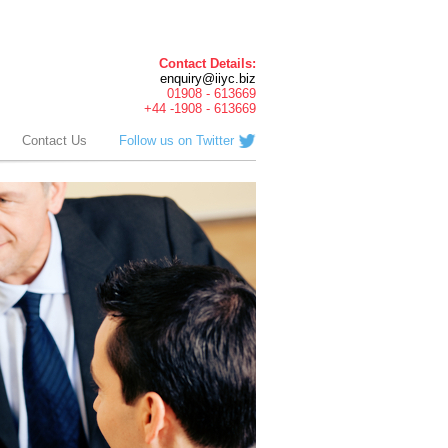
Contact Details:
enquiry@iiyc.biz
01908 - 613669
+44 -1908 - 613669
Contact Us
Follow us on Twitter