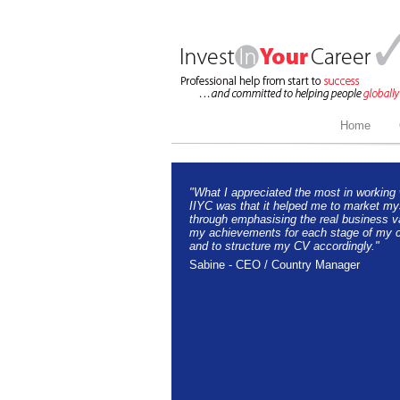
Home
"What I appreciated the most in working 
IIYC was that it helped me to market my
through emphasising the real business v
my achievements for each stage of my c
and to structure my CV accordingly."
Sabine - CEO / Country Manager