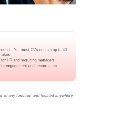
econds. Yet most CVs contain up to 40
stakes
for HR and recruiting managers
ader engagement and secure a job
r of any function and located anywhere