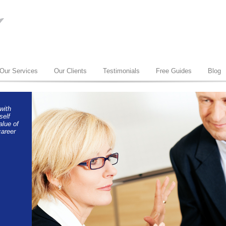
Our Services
Our Clients
Testimonials
Free Guides
Blog
with
self
alue of
areer